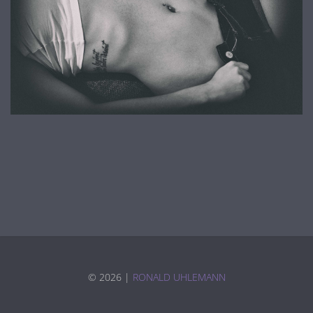
©
2026 |
RONALD UHLEMANN