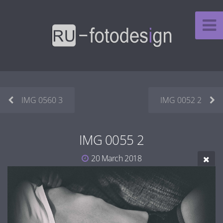
IMG 0560 3
IMG 0052 2
IMG 0055 2
20 March 2018