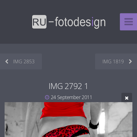
IMG 2853
IMG 1819
IMG 2792 1
24 September 2011