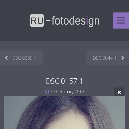
DSC 0289 1
DSC 0044 1
DSC 0157 1
17 February 2012