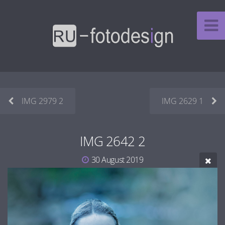
IMG 2979 2
IMG 2629 1
IMG 2642 2
30 August 2019