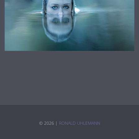
©
2026 |
RONALD UHLEMANN